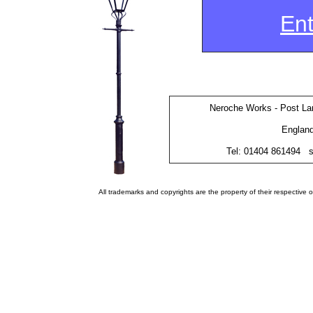
Ent
Neroche Works - Post Lan
Englan
Tel: 01404 861494
s
All trademarks and copyrights are the property of their respectiv